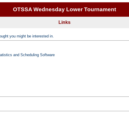
OTSSA Wednesday Lower Tournament
Links
ught you might be interested in.
tatistics and Scheduling Software