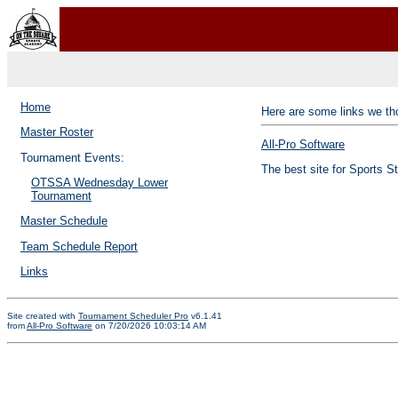
Home
Here are some links we tho
Master Roster
All-Pro Software
Tournament Events:
The best site for Sports S
OTSSA Wednesday Lower
Tournament
Master Schedule
Team Schedule Report
Links
Site created with
Tournament Scheduler Pro
v6.1.41
from
All-Pro Software
on 7/20/2026 10:03:14 AM