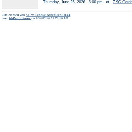
Thursday, June 25, 2026
6:00 pm
at
7-9G Garde
Site created with
All-Pro League Scheduler 8.0.44
from
All-Pro Software
on 6/26/2026 11:28:26 AM