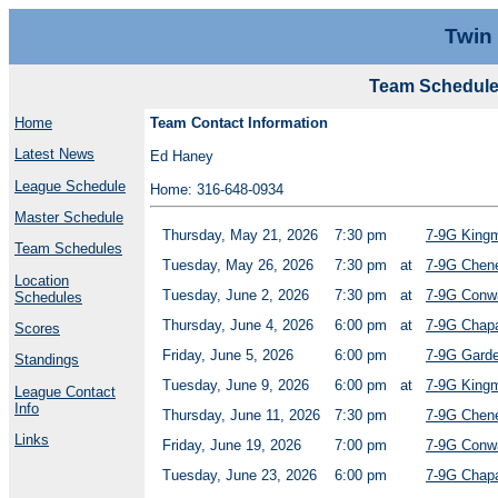
Twin
Team Schedule
Home
Team Contact Information
Latest News
Ed Haney
League Schedule
Home: 316-648-0934
Master Schedule
Thursday, May 21, 2026
7:30 pm
7-9G King
Team Schedules
Tuesday, May 26, 2026
7:30 pm
at
7-9G Chen
Location
Tuesday, June 2, 2026
7:30 pm
at
7-9G Conw
Schedules
Thursday, June 4, 2026
6:00 pm
at
7-9G Chapa
Scores
Friday, June 5, 2026
6:00 pm
7-9G Garde
Standings
Tuesday, June 9, 2026
6:00 pm
at
7-9G King
League Contact
Info
Thursday, June 11, 2026
7:30 pm
7-9G Chen
Links
Friday, June 19, 2026
7:00 pm
7-9G Conw
Tuesday, June 23, 2026
6:00 pm
7-9G Chapa