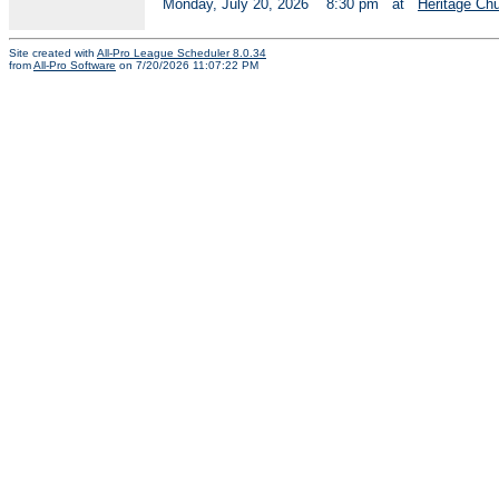
Monday, July 20, 2026
8:30 pm
at
Heritage Ch
Site created with
All-Pro League Scheduler 8.0.34
from
All-Pro Software
on 7/20/2026 11:07:22 PM