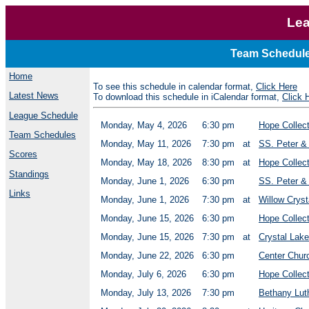
Lea
Team Schedule
Home
To see this schedule in calendar format,
Click Here
Latest News
To download this schedule in iCalendar format,
Click 
League Schedule
Monday, May 4, 2026
6:30 pm
Hope Collec
Team Schedules
Monday, May 11, 2026
7:30 pm
at
SS. Peter &
Scores
Monday, May 18, 2026
8:30 pm
at
Hope Collect
Standings
Monday, June 1, 2026
6:30 pm
SS. Peter & 
Links
Monday, June 1, 2026
7:30 pm
at
Willow Cryst
Monday, June 15, 2026
6:30 pm
Hope Collec
Monday, June 15, 2026
7:30 pm
at
Crystal Lak
Monday, June 22, 2026
6:30 pm
Center Chur
Monday, July 6, 2026
6:30 pm
Hope Collec
Monday, July 13, 2026
7:30 pm
Bethany Lut