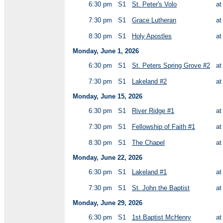
6:30 pm
S1
St. Peter's Volo
a
7:30 pm
S1
Grace Lutheran
a
8:30 pm
S1
Holy Apostles
a
Monday, June 1, 2026
6:30 pm
S1
St. Peters Spring Grove #2
a
7:30 pm
S1
Lakeland #2
a
Monday, June 15, 2026
6:30 pm
S1
River Ridge #1
a
7:30 pm
S1
Fellowship of Faith #1
a
8:30 pm
S1
The Chapel
a
Monday, June 22, 2026
6:30 pm
S1
Lakeland #1
a
7:30 pm
S1
St. John the Baptist
a
Monday, June 29, 2026
6:30 pm
S1
1st Baptist McHenry
a