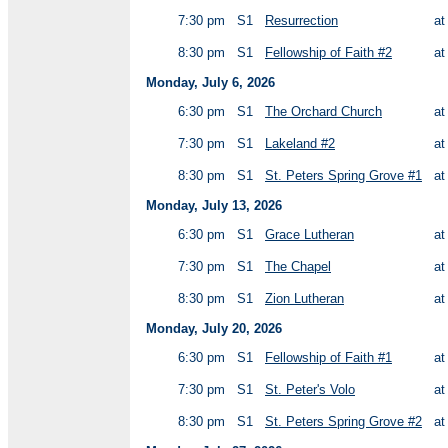
7:30 pm
S1
Resurrection
a
8:30 pm
S1
Fellowship of Faith #2
a
Monday, July 6, 2026
6:30 pm
S1
The Orchard Church
a
7:30 pm
S1
Lakeland #2
a
8:30 pm
S1
St. Peters Spring Grove #1
a
Monday, July 13, 2026
6:30 pm
S1
Grace Lutheran
a
7:30 pm
S1
The Chapel
a
8:30 pm
S1
Zion Lutheran
a
Monday, July 20, 2026
6:30 pm
S1
Fellowship of Faith #1
a
7:30 pm
S1
St. Peter's Volo
a
8:30 pm
S1
St. Peters Spring Grove #2
a