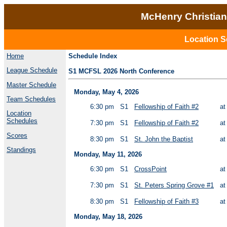
McHenry Christian
Location S
Home
Schedule Index
League Schedule
S1 MCFSL 2026 North Conference
Master Schedule
Monday, May 4, 2026
Team Schedules
6:30 pm
S1
Fellowship of Faith #2
a
Location
Schedules
7:30 pm
S1
Fellowship of Faith #2
a
Scores
8:30 pm
S1
St. John the Baptist
a
Standings
Monday, May 11, 2026
6:30 pm
S1
CrossPoint
a
7:30 pm
S1
St. Peters Spring Grove #1
a
8:30 pm
S1
Fellowship of Faith #3
a
Monday, May 18, 2026