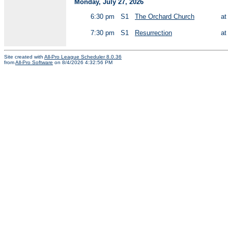
Monday, July 27, 2026
6:30 pm
S1
The Orchard Church
a
7:30 pm
S1
Resurrection
a
Site created with
All-Pro League Scheduler 8.0.36
from
All-Pro Software
on 8/4/2026 4:32:56 PM