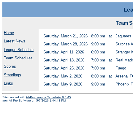
Lea
Team Sc
Home
Saturday, March 21, 2026
8:00 pm
at
Jaguares
Latest News
Saturday, March 28, 2026
9:00 pm
Surprise 
League Schedule
Saturday, April 11, 2026
6:00 pm
Stranger 
Team Schedules
Saturday, April 18, 2026
7:00 pm
at
Real Madr
Scores
Saturday, April 25, 2026
7:00 pm
Fuego
Standings
Saturday, May 2, 2026
8:00 pm
at
Arsenal F
Links
Saturday, May 9, 2026
9:00 pm
Phoenix 
Site created with
All-Pro League Scheduler 8.0.45
from
All-Pro Software
on 5/7/2026 1:44:48 PM