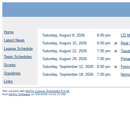
Home
Saturday, August 8, 2026
8:00 pm
CD M
Latest News
Saturday, August 15, 2026
9:00 pm
at
Real 
League Schedule
Saturday, August 22, 2026
7:00 pm
at
Tapat
Team Schedules
Saturday, August 29, 2026
7:00 pm
Pena
Scores
Saturday, September 12, 2026
8:00 pm
at
Fenix
Standings
Saturday, September 19, 2026
7:00 pm
Noma
Links
Site created with
All-Pro League Scheduler 8.0.45
from
All-Pro Software
on 8/6/2026 10:02:27 AM