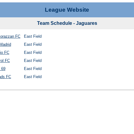
League Website
Team Schedule - Jaguares
orazzan FC
East Field
Madrid
East Field
io FC
East Field
rol FC
East Field
 69
East Field
ds FC
East Field