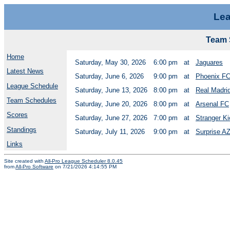
Lea
Team 
Home
Saturday, May 30, 2026
6:00 pm
at
Jaguares
Latest News
Saturday, June 6, 2026
9:00 pm
at
Phoenix F
League Schedule
Saturday, June 13, 2026
8:00 pm
at
Real Madri
Team Schedules
Saturday, June 20, 2026
8:00 pm
at
Arsenal FC
Scores
Saturday, June 27, 2026
7:00 pm
at
Stranger K
Standings
Saturday, July 11, 2026
9:00 pm
at
Surprise A
Links
Site created with
All-Pro League Scheduler 8.0.45
from
All-Pro Software
on 7/21/2026 4:14:55 PM