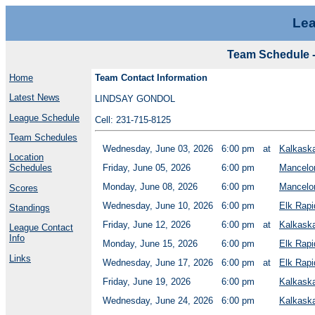
Lea
Team Schedule -
Home
Team Contact Information
Latest News
LINDSAY GONDOL
League Schedule
Cell: 231-715-8125
Team Schedules
Wednesday, June 03, 2026
6:00 pm
at
Kalkask
Location
Schedules
Friday, June 05, 2026
6:00 pm
Mancelo
Monday, June 08, 2026
6:00 pm
Mancelo
Scores
Wednesday, June 10, 2026
6:00 pm
Elk Rapi
Standings
Friday, June 12, 2026
6:00 pm
at
Kalkask
League Contact
Info
Monday, June 15, 2026
6:00 pm
Elk Rapi
Links
Wednesday, June 17, 2026
6:00 pm
at
Elk Rapi
Friday, June 19, 2026
6:00 pm
Kalkask
Wednesday, June 24, 2026
6:00 pm
Kalkask