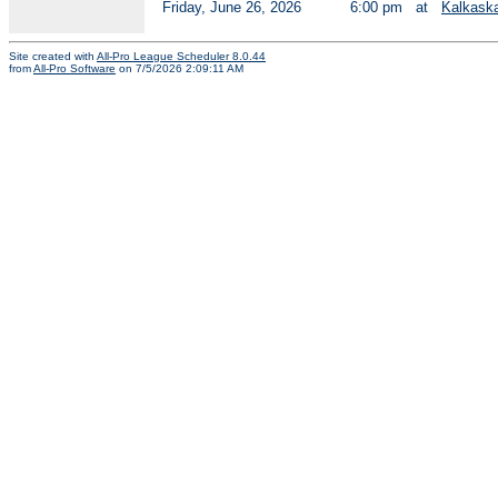
Friday, June 26, 2026
6:00 pm
at
Kalkask
Site created with
All-Pro League Scheduler 8.0.44
from
All-Pro Software
on 7/5/2026 2:09:11 AM