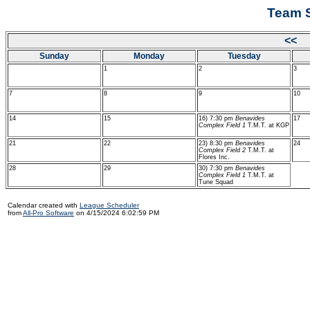
Team S
<< 
Sunday
Monday
Tuesday
1
2
3
7
8
9
10
14
15
16) 7:30 pm
Benavides
17
Complex Field 1
T.M.T. at KGP
21
22
23) 8:30 pm
Benavides
24
Complex Field 2
T.M.T. at
Flores Inc.
28
29
30) 7:30 pm
Benavides
Complex Field 1
T.M.T. at
Tune Squad
Calendar created with
League Scheduler
from
All-Pro Software
on 4/15/2024 6:02:59 PM