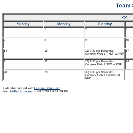
Team 
<< 
Sunday
Monday
Tuesday
1
2
3
7
8
9
10
14
15
16) 7:30 pm
Benavides
17
Complex Field 1
T.M.T. at KGP
21
22
23) 9:30 pm
Benavides
24
Complex Field 2
SOX at KGP
28
29
30) 9:30 pm
Benavides
Complex Field 1
Hustlers at
KGP
Calendar created with
League Scheduler
from
All-Pro Software
on 4/15/2024 6:02:59 PM