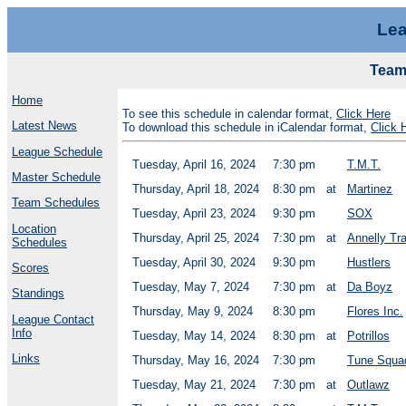
Lea
Team
Home
To see this schedule in calendar format,
Click Here
Latest News
To download this schedule in iCalendar format,
Click 
League Schedule
Tuesday, April 16, 2024
7:30 pm
T.M.T.
Master Schedule
Thursday, April 18, 2024
8:30 pm
at
Martinez
Team Schedules
Tuesday, April 23, 2024
9:30 pm
SOX
Location
Thursday, April 25, 2024
7:30 pm
at
Annelly Tr
Schedules
Tuesday, April 30, 2024
9:30 pm
Hustlers
Scores
Tuesday, May 7, 2024
7:30 pm
at
Da Boyz
Standings
Thursday, May 9, 2024
8:30 pm
Flores Inc.
League Contact
Info
Tuesday, May 14, 2024
8:30 pm
at
Potrillos
Links
Thursday, May 16, 2024
7:30 pm
Tune Squa
Tuesday, May 21, 2024
7:30 pm
at
Outlawz