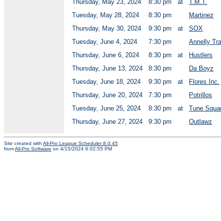
Thursday, May 23, 2024
8:30 pm
at
T.M.T.
Tuesday, May 28, 2024
8:30 pm
Martinez
Thursday, May 30, 2024
9:30 pm
at
SOX
Tuesday, June 4, 2024
7:30 pm
Annelly Tr
Thursday, June 6, 2024
8:30 pm
at
Hustlers
Thursday, June 13, 2024
8:30 pm
Da Boyz
Tuesday, June 18, 2024
9:30 pm
at
Flores Inc.
Thursday, June 20, 2024
7:30 pm
Potrillos
Tuesday, June 25, 2024
8:30 pm
at
Tune Squa
Thursday, June 27, 2024
9:30 pm
Outlawz
Site created with
All-Pro League Scheduler 8.0.45
from
All-Pro Software
on 4/15/2024 6:02:55 PM