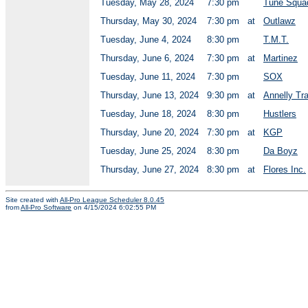
Tuesday, May 28, 2024
7:30 pm
Tune Squa
Thursday, May 30, 2024
7:30 pm
at
Outlawz
Tuesday, June 4, 2024
8:30 pm
T.M.T.
Thursday, June 6, 2024
7:30 pm
at
Martinez
Tuesday, June 11, 2024
7:30 pm
SOX
Thursday, June 13, 2024
9:30 pm
at
Annelly Tr
Tuesday, June 18, 2024
8:30 pm
Hustlers
Thursday, June 20, 2024
7:30 pm
at
KGP
Tuesday, June 25, 2024
8:30 pm
Da Boyz
Thursday, June 27, 2024
8:30 pm
at
Flores Inc.
Site created with
All-Pro League Scheduler 8.0.45
from
All-Pro Software
on 4/15/2024 6:02:55 PM