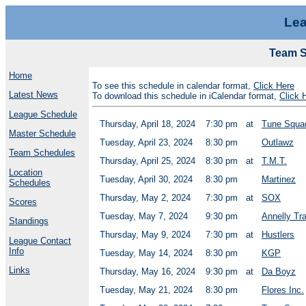
Lea
Team Sc
Home
To see this schedule in calendar format,
Click Here
Latest News
To download this schedule in iCalendar format,
Click 
League Schedule
Thursday, April 18, 2024
7:30 pm
at
Tune Squa
Master Schedule
Tuesday, April 23, 2024
8:30 pm
Outlawz
Team Schedules
Thursday, April 25, 2024
8:30 pm
at
T.M.T.
Location
Tuesday, April 30, 2024
8:30 pm
Martinez
Schedules
Thursday, May 2, 2024
7:30 pm
at
SOX
Scores
Tuesday, May 7, 2024
9:30 pm
Annelly Tr
Standings
Thursday, May 9, 2024
7:30 pm
at
Hustlers
League Contact
Info
Tuesday, May 14, 2024
8:30 pm
KGP
Links
Thursday, May 16, 2024
9:30 pm
at
Da Boyz
Tuesday, May 21, 2024
8:30 pm
Flores Inc.