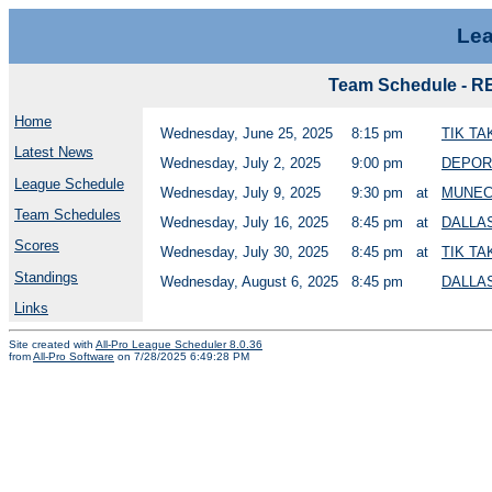
Lea
Team Schedule -
Home
Wednesday, June 25, 2025
8:15 pm
TIK T
Latest News
Wednesday, July 2, 2025
9:00 pm
DEPOR
League Schedule
Wednesday, July 9, 2025
9:30 pm
at
MUNEC
Team Schedules
Wednesday, July 16, 2025
8:45 pm
at
DALLA
Scores
Wednesday, July 30, 2025
8:45 pm
at
TIK T
Standings
Wednesday, August 6, 2025
8:45 pm
DALLA
Links
Site created with
All-Pro League Scheduler 8.0.36
from
All-Pro Software
on 7/28/2025 6:49:28 PM