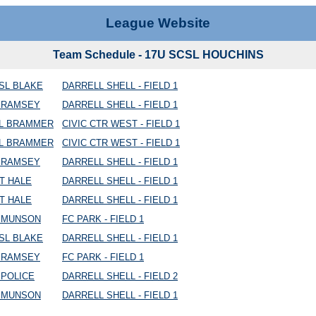
League Website
Team Schedule - 17U SCSL HOUCHINS
SL BLAKE
DARRELL SHELL - FIELD 1
C RAMSEY
DARRELL SHELL - FIELD 1
AL BRAMMER
CIVIC CTR WEST - FIELD 1
AL BRAMMER
CIVIC CTR WEST - FIELD 1
C RAMSEY
DARRELL SHELL - FIELD 1
T HALE
DARRELL SHELL - FIELD 1
T HALE
DARRELL SHELL - FIELD 1
C MUNSON
FC PARK - FIELD 1
SL BLAKE
DARRELL SHELL - FIELD 1
C RAMSEY
FC PARK - FIELD 1
 POLICE
DARRELL SHELL - FIELD 2
C MUNSON
DARRELL SHELL - FIELD 1