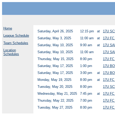
Home
Saturday, April 26, 2025
12:15 pm
at
17U SC
League Schedule
Saturday, May 3, 2025
11:00 am
at
17U F
Team Schedules
Saturday, May 10, 2025
9:00 am
at
17U S
Location
Saturday, May 10, 2025
11:00 am
17U S
Schedules
Thursday, May 15, 2025
8:00 pm
17U F
Saturday, May 17, 2025
1:00 pm
17U BO
Saturday, May 17, 2025
3:00 pm
at
17U BO
Monday, May 19, 2025
8:00 pm
at
17U F
Tuesday, May 20, 2025
8:00 pm
17U SC
Wednesday, May 21, 2025
7:45 pm
at
17U F
Thursday, May 22, 2025
7:00 pm
17U FC
Tuesday, May 27, 2025
8:00 pm
17U F