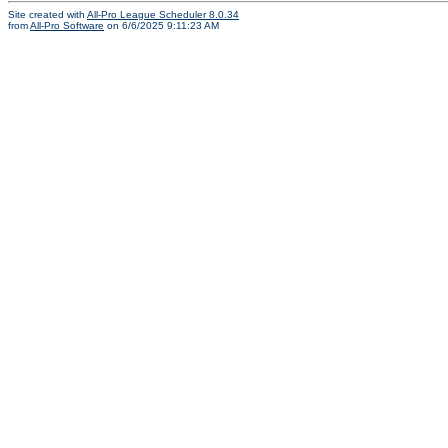
Site created with
All-Pro League Scheduler 8.0.34
from
All-Pro Software
on 6/6/2025 9:11:23 AM