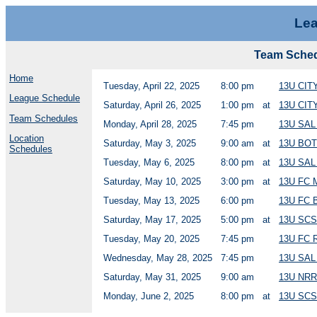
Lea
Team Sche
Home
Tuesday, April 22, 2025
8:00 pm
13U CI
League Schedule
Saturday, April 26, 2025
1:00 pm
at
13U CIT
Team Schedules
Monday, April 28, 2025
7:45 pm
13U SA
Location
Saturday, May 3, 2025
9:00 am
at
13U BOT
Schedules
Tuesday, May 6, 2025
8:00 pm
at
13U SAL
Saturday, May 10, 2025
3:00 pm
at
13U FC
Tuesday, May 13, 2025
6:00 pm
13U FC
Saturday, May 17, 2025
5:00 pm
at
13U SCS
Tuesday, May 20, 2025
7:45 pm
13U FC
Wednesday, May 28, 2025
7:45 pm
13U SA
Saturday, May 31, 2025
9:00 am
13U NR
Monday, June 2, 2025
8:00 pm
at
13U SC