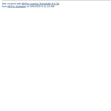
Site created with
All-Pro League Scheduler 8.0.34
from
All-Pro Software
on 6/6/2025 9:11:22 AM