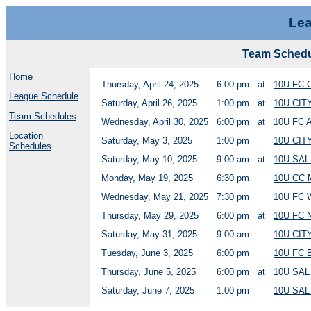
Lea
Team Schedu
Home
Thursday, April 24, 2025
6:00 pm
at
10U FC
League Schedule
Saturday, April 26, 2025
1:00 pm
at
10U CIT
Team Schedules
Wednesday, April 30, 2025
6:00 pm
at
10U FC 
Location
Saturday, May 3, 2025
1:00 pm
10U CIT
Schedules
Saturday, May 10, 2025
9:00 am
at
10U SA
Monday, May 19, 2025
6:30 pm
10U CC 
Wednesday, May 21, 2025
7:30 pm
10U FC 
Thursday, May 29, 2025
6:00 pm
at
10U FC
Saturday, May 31, 2025
9:00 am
10U CIT
Tuesday, June 3, 2025
6:00 pm
10U FC 
Thursday, June 5, 2025
6:00 pm
at
10U SA
Saturday, June 7, 2025
1:00 pm
10U SAL