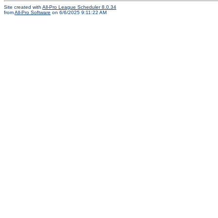
Site created with
All-Pro League Scheduler 8.0.34
from
All-Pro Software
on 6/6/2025 9:11:22 AM