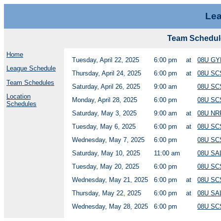
Lea
Team Schedu
Home
Tuesday, April 22, 2025
6:00 pm
at
08U G
League Schedule
Thursday, April 24, 2025
6:00 pm
at
08U SC
Team Schedules
Saturday, April 26, 2025
9:00 am
08U SC
Location
Monday, April 28, 2025
6:00 pm
08U SC
Schedules
Saturday, May 3, 2025
9:00 am
at
08U NR
Tuesday, May 6, 2025
6:00 pm
at
08U SC
Wednesday, May 7, 2025
6:00 pm
08U SC
Saturday, May 10, 2025
11:00 am
08U SA
Tuesday, May 20, 2025
6:00 pm
08U SC
Wednesday, May 21, 2025
6:00 pm
at
08U SC
Thursday, May 22, 2025
6:00 pm
at
08U SA
Wednesday, May 28, 2025
6:00 pm
08U SC