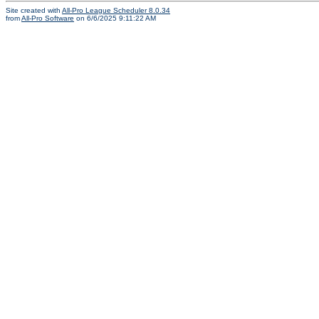
Site created with
All-Pro League Scheduler 8.0.34
from
All-Pro Software
on 6/6/2025 9:11:22 AM