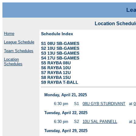
Lea
Location Schedul
Home
Schedule Index
League Schedule
S1 08U SB-GAMES
S2 10U SB-GAMES
Team Schedules
S3 13U SB-GAMES
S4 17U SB-GAMES
Location
S5 RAYBA 08U
Schedules
S6 RAYBA 10U
S7 RAYBA 12U
S8 RAYBA 15U
S9 RAYBA T-BALL
Monday, April 21, 2025
6:30 pm
S1
08U GYB STURDIVANT
at
0
Tuesday, April 22, 2025
6:30 pm
S2
10U SAL PANNELL
at
1
Tuesday, April 29, 2025