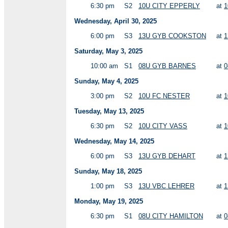
6:30 pm
S2
10U CITY EPPERLY
at
1
Wednesday, April 30, 2025
6:00 pm
S3
13U GYB COOKSTON
at
1
Saturday, May 3, 2025
10:00 am
S1
08U GYB BARNES
at
0
Sunday, May 4, 2025
3:00 pm
S2
10U FC NESTER
at
1
Tuesday, May 13, 2025
6:30 pm
S2
10U CITY VASS
at
1
Wednesday, May 14, 2025
6:00 pm
S3
13U GYB DEHART
at
1
Sunday, May 18, 2025
1:00 pm
S3
13U VBC LEHRER
at
1
Monday, May 19, 2025
6:30 pm
S1
08U CITY HAMILTON
at
0