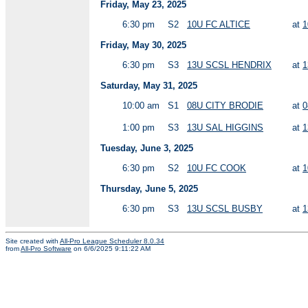
Friday, May 23, 2025
6:30 pm
S2
10U FC ALTICE
at
1
Friday, May 30, 2025
6:30 pm
S3
13U SCSL HENDRIX
at
1
Saturday, May 31, 2025
10:00 am
S1
08U CITY BRODIE
at
0
1:00 pm
S3
13U SAL HIGGINS
at
1
Tuesday, June 3, 2025
6:30 pm
S2
10U FC COOK
at
1
Thursday, June 5, 2025
6:30 pm
S3
13U SCSL BUSBY
at
1
Site created with
All-Pro League Scheduler 8.0.34
from
All-Pro Software
on 6/6/2025 9:11:22 AM