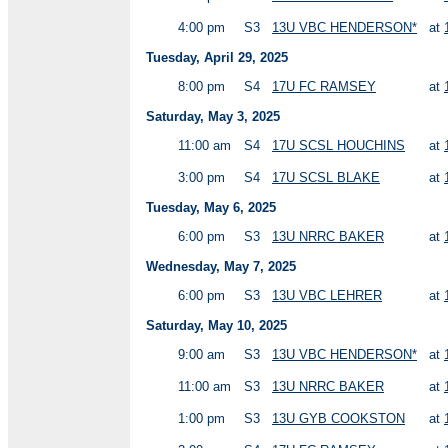
4:00 pm
S3
13U VBC HENDERSON*
at
Tuesday, April 29, 2025
8:00 pm
S4
17U FC RAMSEY
at
Saturday, May 3, 2025
11:00 am
S4
17U SCSL HOUCHINS
at
3:00 pm
S4
17U SCSL BLAKE
at
Tuesday, May 6, 2025
6:00 pm
S3
13U NRRC BAKER
at
Wednesday, May 7, 2025
6:00 pm
S3
13U VBC LEHRER
at
Saturday, May 10, 2025
9:00 am
S3
13U VBC HENDERSON*
at
11:00 am
S3
13U NRRC BAKER
at
1:00 pm
S3
13U GYB COOKSTON
at