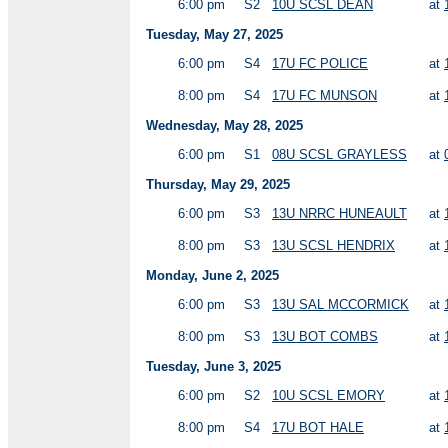
6:00 pm
S2
10U SCSL DEAN
at
Tuesday, May 27, 2025
6:00 pm
S4
17U FC POLICE
at
8:00 pm
S4
17U FC MUNSON
at
Wednesday, May 28, 2025
6:00 pm
S1
08U SCSL GRAYLESS
at
Thursday, May 29, 2025
6:00 pm
S3
13U NRRC HUNEAULT
at
8:00 pm
S3
13U SCSL HENDRIX
at
Monday, June 2, 2025
6:00 pm
S3
13U SAL MCCORMICK
at
8:00 pm
S3
13U BOT COMBS
at
Tuesday, June 3, 2025
6:00 pm
S2
10U SCSL EMORY
at
8:00 pm
S4
17U BOT HALE
at