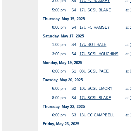
3:00 pm
S4
17U FC RAMSEY
at
5:00 pm
S4
17U SCSL BLAKE
at
Thursday, May 15, 2025
8:00 pm
S4
17U FC RAMSEY
at
Saturday, May 17, 2025
1:00 pm
S4
17U BOT HALE
at
3:00 pm
S4
17U SCSL HOUCHINS
at
Monday, May 19, 2025
6:00 pm
S1
08U SCSL PACE
at
Tuesday, May 20, 2025
6:00 pm
S2
10U SCSL EMORY
at
8:00 pm
S4
17U SCSL BLAKE
at
Thursday, May 22, 2025
6:00 pm
S3
13U CC CAMPBELL
at
Friday, May 23, 2025