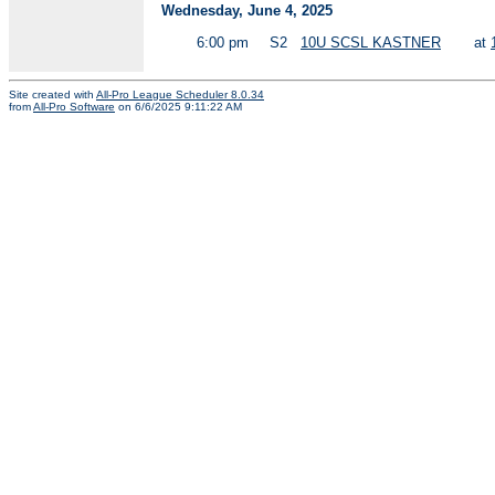
Wednesday, June 4, 2025
6:00 pm
S2
10U SCSL KASTNER
at
Site created with
All-Pro League Scheduler 8.0.34
from
All-Pro Software
on 6/6/2025 9:11:22 AM