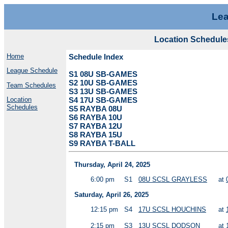
Lea
Location Schedule
Home
Schedule Index
League Schedule
S1 08U SB-GAMES
S2 10U SB-GAMES
Team Schedules
S3 13U SB-GAMES
Location
S4 17U SB-GAMES
Schedules
S5 RAYBA 08U
S6 RAYBA 10U
S7 RAYBA 12U
S8 RAYBA 15U
S9 RAYBA T-BALL
Thursday, April 24, 2025
6:00 pm
S1
08U SCSL GRAYLESS
at
Saturday, April 26, 2025
12:15 pm
S4
17U SCSL HOUCHINS
at
2:15 pm
S3
13U SCSL DODSON
at