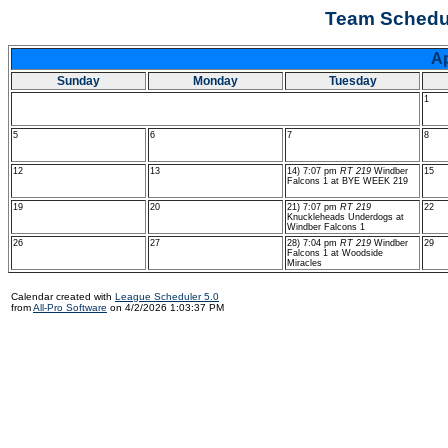
Team Schedul
A
Sunday
Monday
Tuesday
1
5
6
7
8
12
13
14) 7:07 pm
RT 219
Windber
15
Falcons 1 at BYE WEEK 219
19
20
21) 7:07 pm
RT 219
22
Knuckleheads Underdogs at
Windber Falcons 1
26
27
28) 7:04 pm
RT 219
Windber
29
Falcons 1 at Woodside
Miracles
Calendar created with
League Scheduler 5.0
from
All-Pro Software
on 4/2/2026 1:03:37 PM