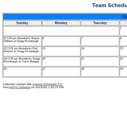
Team Schedu
A
Sunday
Monday
Tuesday
1
5) 3:00 pm
Boondocks
Wayne
6
7
8
Oldham at Gregg Rickabaugh
12) 3:01 pm
Boondocks
Rod
13
14
15
Neatour at Gregg Rickabaugh
19) 2:00 pm
Boondocks
Gregg
20
21
22
Rickabaugh at Travis Manges
26
27
28
29
Calendar created with
League Scheduler 5.0
from
All-Pro Software
on 4/2/2026 1:03:15 PM