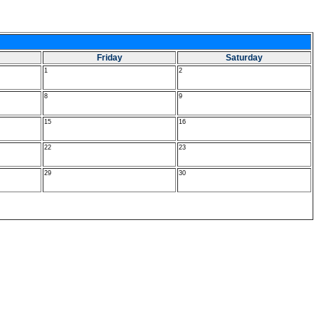
Friday
Saturday
1
2
8
9
15
16
22
23
29
30