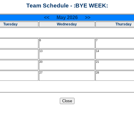
Team Schedule - :BYE WEEK:
<< May 2026 >>
Tuesday
Wednesday
Thursday
6
7
13
14
20
21
27
28