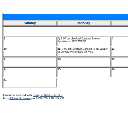
Sunday
Monday
3
4) 7:07 pm
Bedford Division
Saxton
5
Sporties at :BYE WEEK:
10
11) 7:00 pm
Bedford Division
:BYE WEEK:
12
at Juniata Hotel Balls Of Fury
17
18
19
24
25
26
31
Calendar created with
League Scheduler 5.0
from
All-Pro Software
on 4/2/2026 1:02:55 PM