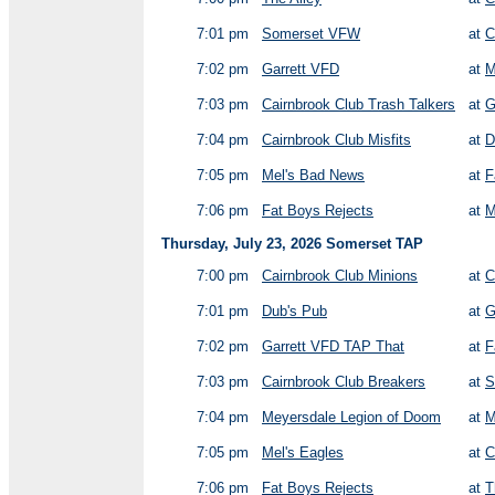
7:01 pm
Somerset VFW
at
C
7:02 pm
Garrett VFD
at
M
7:03 pm
Cairnbrook Club Trash Talkers
at
G
7:04 pm
Cairnbrook Club Misfits
at
D
7:05 pm
Mel's Bad News
at
F
7:06 pm
Fat Boys Rejects
at
M
Thursday, July 23, 2026 Somerset TAP
7:00 pm
Cairnbrook Club Minions
at
C
7:01 pm
Dub's Pub
at
G
7:02 pm
Garrett VFD TAP That
at
F
7:03 pm
Cairnbrook Club Breakers
at
S
7:04 pm
Meyersdale Legion of Doom
at
M
7:05 pm
Mel's Eagles
at
C
7:06 pm
Fat Boys Rejects
at
T