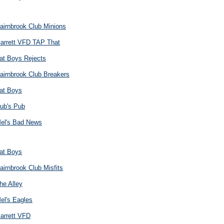
airnbrook Club Minions
arrett VFD TAP That
at Boys Rejects
airnbrook Club Breakers
at Boys
ub's Pub
el's Bad News
at Boys
airnbrook Club Misfits
he Alley
el's Eagles
arrett VFD