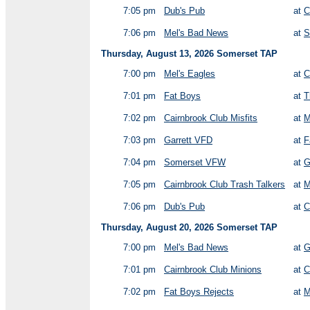
7:05 pm
Dub's Pub
at
C
7:06 pm
Mel's Bad News
at
S
Thursday, August 13, 2026 Somerset TAP
7:00 pm
Mel's Eagles
at
C
7:01 pm
Fat Boys
at
T
7:02 pm
Cairnbrook Club Misfits
at
M
7:03 pm
Garrett VFD
at
F
7:04 pm
Somerset VFW
at
G
7:05 pm
Cairnbrook Club Trash Talkers
at
M
7:06 pm
Dub's Pub
at
C
Thursday, August 20, 2026 Somerset TAP
7:00 pm
Mel's Bad News
at
G
7:01 pm
Cairnbrook Club Minions
at
C
7:02 pm
Fat Boys Rejects
at
M