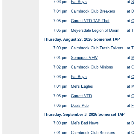
7:03 pm
Fat Boys
at
S
7:04 pm
Cairnbrook Club Breakers
at
D
7:05 pm
Garrett VFD TAP That
at
C
7:06 pm
Meyersdale Legion of Doom
at
T
Thursday, August 27, 2026 Somerset TAP
7:00 pm
Cairnbrook Club Trash Talkers
at
T
7:01 pm
Somerset VFW
at
M
7:02 pm
Cairnbrook Club Minions
at
C
7:03 pm
Fat Boys
at
C
7:04 pm
Mel's Eagles
at
M
7:05 pm
Garrett VFD
at
G
7:06 pm
Dub's Pub
at
F
Thursday, September 3, 2026 Somerset TAP
7:00 pm
Mel's Bad News
at
D
7:01 pm
Cairnbrook Club Breakers
at
C