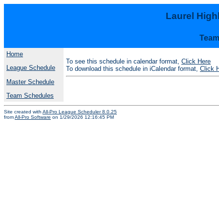
Laurel Hig
Team
Home
To see this schedule in calendar format,
Click Here
League Schedule
To download this schedule in iCalendar format,
Click 
Master Schedule
Team Schedules
Site created with
All-Pro League Scheduler 8.0.25
from
All-Pro Software
on 1/29/2026 12:16:45 PM