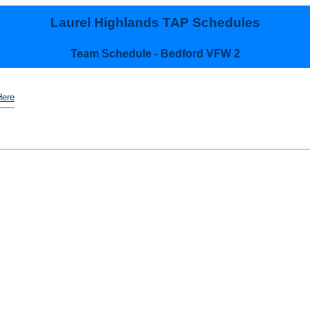
Laurel Highlands TAP Schedules
Team Schedule - Bedford VFW 2
Here