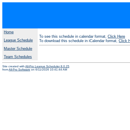
Home
To see this schedule in calendar format,
Click Here
League Schedule
To download this schedule in iCalendar format,
Click 
Master Schedule
Team Schedules
Site created with
All-Pro League Scheduler 8.0.25
from
All-Pro Software
on 6/11/2026 10:41:44 AM