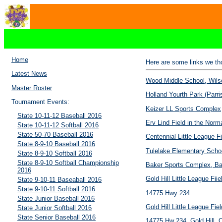
Home
Here are some links we tho
Latest News
Wood Middle School, Wils
Master Roster
Holland Yourth Park (Parri
Tournament Events:
Keizer LL Sports Complex
State 10-11-12 Baseball 2016
Erv Lind Field in the Nor
State 10-11-12 Softball 2016
State 50-70 Baseball 2016
Centennial Little League Fi
State 8-9-10 Baseball 2016
Tulelake Elementary Scho
State 8-9-10 Softball 2016
State 8-9-10 Softball Championship
Baker Sports Complex, Ba
2016
Gold Hill Little League Fiie
State 9-10-11 Baseaball 2016
State 9-10-11 Softball 2016
14775 Hwy 234
State Junior Baseball 2016
Gold Hill Little League Fiel
State Junior Softball 2016
State Senior Baseball 2016
14775 Hw 234, Gold Hill, 