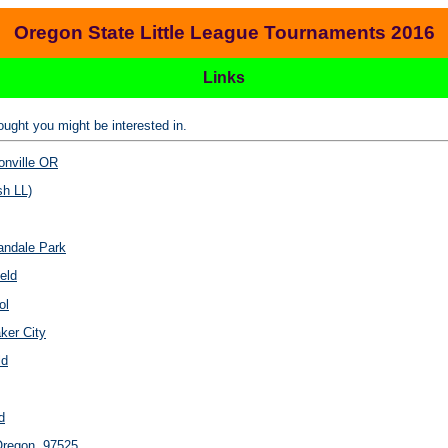
Oregon State Little League Tournaments 2016
Links
ught you might be interested in.
onville OR
sh LL)
mandale Park
eld
ol
ker City
ld
d
Oregon, 97525