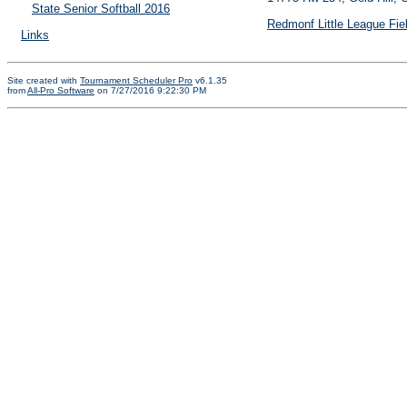
State Senior Softball 2016
Redmonf Little League Fie
Links
Site created with
Tournament Scheduler Pro
v6.1.35
from
All-Pro Software
on 7/27/2016 9:22:30 PM