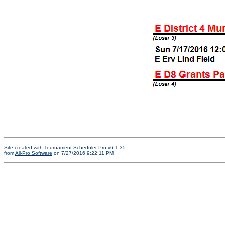
Site created with
Tournament Scheduler Pro
v6.1.35
from
All-Pro Software
on 7/27/2016 9:22:11 PM