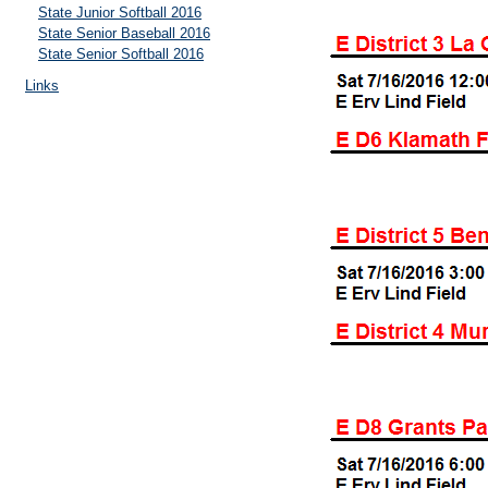
State Junior Softball 2016
State Senior Baseball 2016
State Senior Softball 2016
Links