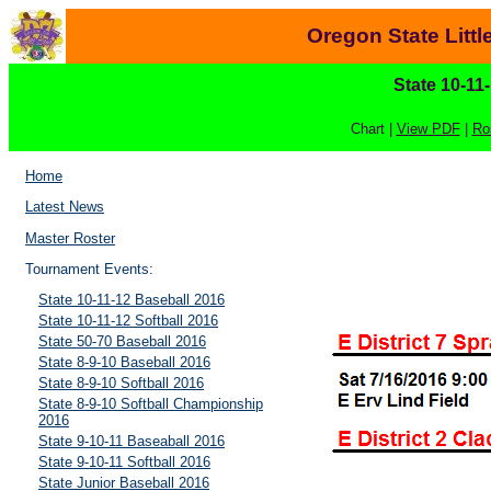
Oregon State Litt
State 10-11
Chart |
View PDF
|
Ro
Home
Latest News
Master Roster
Tournament Events:
State 10-11-12 Baseball 2016
State 10-11-12 Softball 2016
State 50-70 Baseball 2016
State 8-9-10 Baseball 2016
State 8-9-10 Softball 2016
State 8-9-10 Softball Championship
2016
State 9-10-11 Baseaball 2016
State 9-10-11 Softball 2016
State Junior Baseball 2016