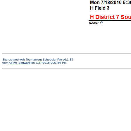
Site created with
Tournament Scheduler Pro
v6.1.35
from
All-Pro Software
on 7/27/2016 9:21:59 PM