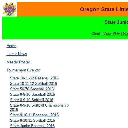
Oregon State Litt
State Juni
Chart |
View PDF
|
Ro
Home
Latest News
Master Roster
Tournament Events:
State 10-11-12 Baseball 2016
State 10-11-12 Softball 2016
State 50-70 Baseball 2016
State 8-9-10 Baseball 2016
State 8-9-10 Softball 2016
State 8-9-10 Softball Championship
2016
State 9-10-11 Baseaball 2016
State 9-10-11 Softball 2016
State Junior Baseball 2016