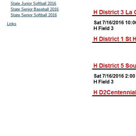
State Junior Softball 2016
State Senior Baseball 2016
State Senior Softball 2016
Links