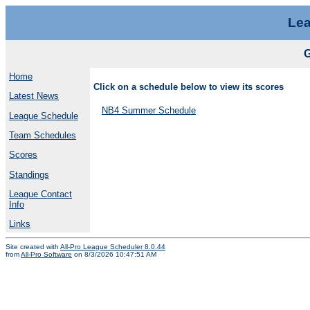
Lea
Home
Click on a schedule below to view its scores
Latest News
NB4 Summer Schedule
League Schedule
Team Schedules
Scores
Standings
League Contact
Info
Links
Site created with
All-Pro League Scheduler 8.0.44
from
All-Pro Software
on 8/3/2026 10:47:51 AM