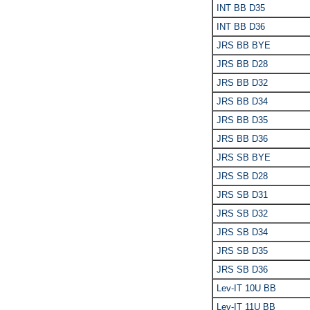
INT BB D35
INT BB D36
JRS BB BYE
JRS BB D28
JRS BB D32
JRS BB D34
JRS BB D35
JRS BB D36
JRS SB BYE
JRS SB D28
JRS SB D31
JRS SB D32
JRS SB D34
JRS SB D35
JRS SB D36
Lev-IT 10U BB
Lev-IT 11U BB