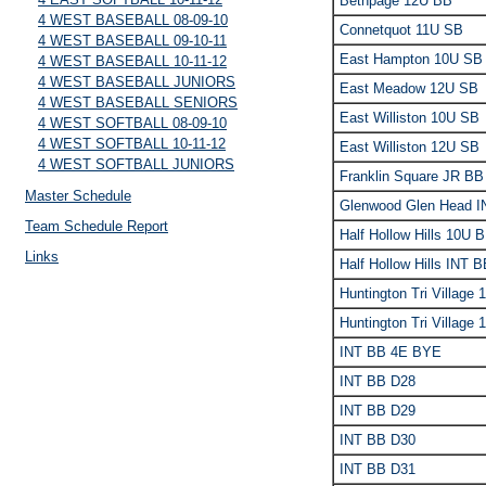
Bethpage 12U BB
4 WEST BASEBALL 08-09-10
Connetquot 11U SB
4 WEST BASEBALL 09-10-11
East Hampton 10U SB
4 WEST BASEBALL 10-11-12
4 WEST BASEBALL JUNIORS
East Meadow 12U SB
4 WEST BASEBALL SENIORS
East Williston 10U SB
4 WEST SOFTBALL 08-09-10
4 WEST SOFTBALL 10-11-12
East Williston 12U SB
4 WEST SOFTBALL JUNIORS
Franklin Square JR BB
Master Schedule
Glenwood Glen Head 
Team Schedule Report
Half Hollow Hills 10U 
Links
Half Hollow Hills INT 
Huntington Tri Village
Huntington Tri Village
INT BB 4E BYE
INT BB D28
INT BB D29
INT BB D30
INT BB D31