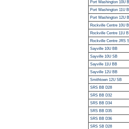
Port Washington 10U 
Port Washington 11U 
Port Washington 12U 
Rockville Centre 10U 
Rockville Centre 11U 
Rockville Centre JRS 
Sayville 10U BB
Sayville 10U SB
Sayville 11U BB
Sayville 12U BB
Smithtown 12U SB
SRS BB D28
SRS BB D32
SRS BB D34
SRS BB D35
SRS BB D36
SRS SB D28