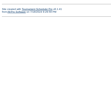
Site created with
Tournament Scheduler Pro
v6.1.41
from
All-Pro Software
on 7/18/2024 9:29:59 PM