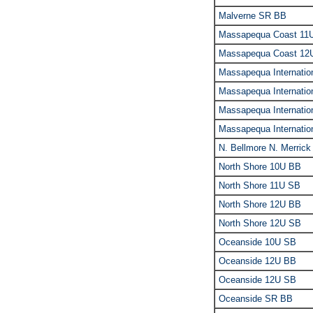
Malverne SR BB
Massapequa Coast 11
Massapequa Coast 12
Massapequa Internati
Massapequa Internati
Massapequa Internatio
Massapequa Internati
N. Bellmore N. Merric
North Shore 10U BB
North Shore 11U SB
North Shore 12U BB
North Shore 12U SB
Oceanside 10U SB
Oceanside 12U BB
Oceanside 12U SB
Oceanside SR BB