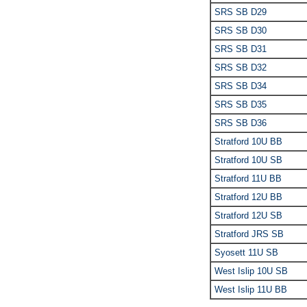
SRS SB D29
SRS SB D30
SRS SB D31
SRS SB D32
SRS SB D34
SRS SB D35
SRS SB D36
Stratford 10U BB
Stratford 10U SB
Stratford 11U BB
Stratford 12U BB
Stratford 12U SB
Stratford JRS SB
Syosett 11U SB
West Islip 10U SB
West Islip 11U BB