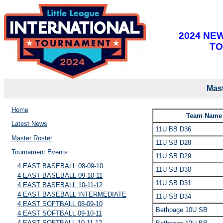
2024 NE
T
Mas
Home
Team Name
Latest News
11U BB D36
Master Roster
11U SB D28
Tournament Events:
11U SB D29
4 EAST BASEBALL 08-09-10
11U SB D30
4 EAST BASEBALL 09-10-11
11U SB D31
4 EAST BASEBALL 10-11-12
4 EAST BASEBALL INTERMEDIATE
11U SB D34
4 EAST SOFTBALL 08-09-10
Bethpage 10U SB
4 EAST SOFTBALL 09-10-11
4 EAST SOFTBALL 10-11-12