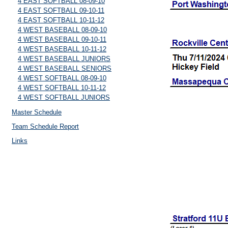
4 EAST SOFTBALL 08-09-10
4 EAST SOFTBALL 09-10-11
4 EAST SOFTBALL 10-11-12
4 WEST BASEBALL 08-09-10
4 WEST BASEBALL 09-10-11
4 WEST BASEBALL 10-11-12
4 WEST BASEBALL JUNIORS
4 WEST BASEBALL SENIORS
4 WEST SOFTBALL 08-09-10
4 WEST SOFTBALL 10-11-12
4 WEST SOFTBALL JUNIORS
Master Schedule
Team Schedule Report
Links