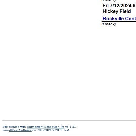
Site created with
Tournament Scheduler Pro
v6.1.41
from
All-Pro Software
on 7/18/2024 9:28:50 PM