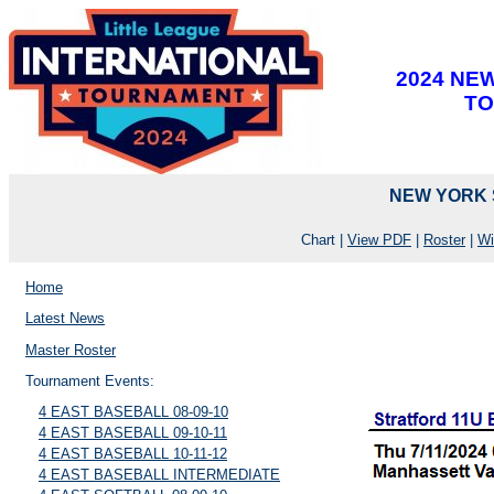
2024 NE
T
NEW YORK S
Chart |
View PDF
|
Roster
|
Wi
Home
Latest News
Master Roster
Tournament Events:
4 EAST BASEBALL 08-09-10
4 EAST BASEBALL 09-10-11
4 EAST BASEBALL 10-11-12
4 EAST BASEBALL INTERMEDIATE