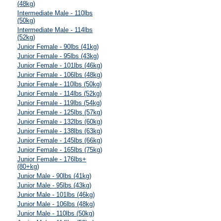
(48kg)
Intermediate Male - 110lbs
(50kg)
Intermediate Male - 114lbs
(52kg)
Junior Female - 90lbs (41kg)
Junior Female - 95lbs (43kg)
Junior Female - 101lbs (46kg)
Junior Female - 106lbs (48kg)
Junior Female - 110lbs (50kg)
Junior Female - 114lbs (52kg)
Junior Female - 119lbs (54kg)
Junior Female - 125lbs (57kg)
Junior Female - 132lbs (60kg)
Junior Female - 138lbs (63kg)
Junior Female - 145lbs (66kg)
Junior Female - 165lbs (75kg)
Junior Female - 176lbs+
(80+kg)
Junior Male - 90lbs (41kg)
Junior Male - 95lbs (43kg)
Junior Male - 101lbs (46kg)
Junior Male - 106lbs (48kg)
Junior Male - 110lbs (50kg)