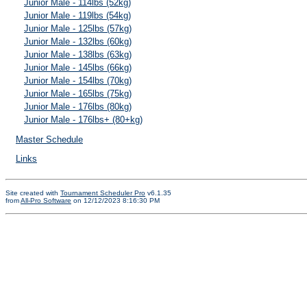
Junior Male - 114lbs (52kg)
Junior Male - 119lbs (54kg)
Junior Male - 125lbs (57kg)
Junior Male - 132lbs (60kg)
Junior Male - 138lbs (63kg)
Junior Male - 145lbs (66kg)
Junior Male - 154lbs (70kg)
Junior Male - 165lbs (75kg)
Junior Male - 176lbs (80kg)
Junior Male - 176lbs+ (80+kg)
Master Schedule
Links
Site created with
Tournament Scheduler Pro
v6.1.35
from
All-Pro Software
on 12/12/2023 8:16:30 PM