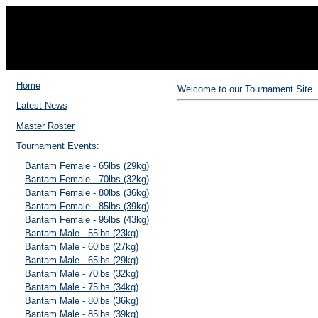
lafaye
Home
Welcome to our Tournament Site.
Latest News
Master Roster
Tournament Events:
Bantam Female - 65lbs (29kg)
Bantam Female - 70lbs (32kg)
Bantam Female - 80lbs (36kg)
Bantam Female - 85lbs (39kg)
Bantam Female - 95lbs (43kg)
Bantam Male - 55lbs (23kg)
Bantam Male - 60lbs (27kg)
Bantam Male - 65lbs (29kg)
Bantam Male - 70lbs (32kg)
Bantam Male - 75lbs (34kg)
Bantam Male - 80lbs (36kg)
Bantam Male - 85lbs (39kg)