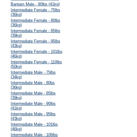
Bantam Male - 90lbs (41kg)
Intermediate Female - 75lbs
(36kg)
Intermediate Female - 80lbs
(36kg)
Intermediate Female - 85lbs
(39kg)
Intermediate Female - 95lbs
(43kg)
Intermediate Female - 101lbs
(46kg)
Intermediate Female - 110lbs
(50kg)
Intermediate Male - 75lbs
(34kg)
Intermediate Male - 80bs
(36kg)
Intermediate Male - 85lbs
(39kg)
Intermediate Male - 90lbs
(41kg)
Intermediate Male - 95lbs
(43kg)
Intermediate Male - 101lbs
(46kg)
Intermediate Male - 106lbs