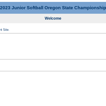
2023 Junior Softball Oregon State Championshi
Welcome
t Site.