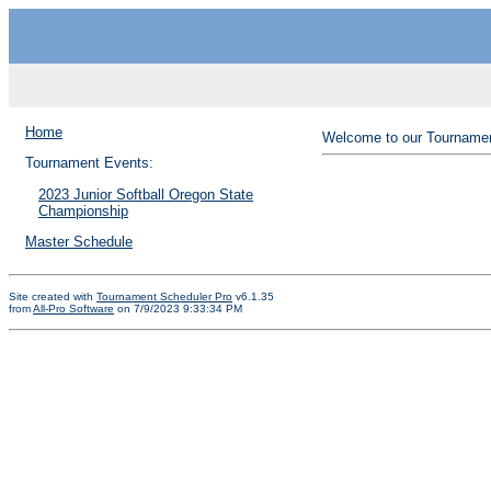
Home
Welcome to our Tournamen
Tournament Events:
2023 Junior Softball Oregon State
Championship
Master Schedule
Site created with
Tournament Scheduler Pro
v6.1.35
from
All-Pro Software
on 7/9/2023 9:33:34 PM