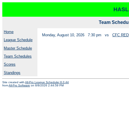
HASL
Team Schedul
Home
Monday, August 10, 2026
7:30 pm
vs
CFC RED
League Schedule
Master Schedule
Team Schedules
Scores
Standings
Site created with
All-Pro League Scheduler 8.0.44
from
All-Pro Software
on 8/8/2026 2:44:59 PM