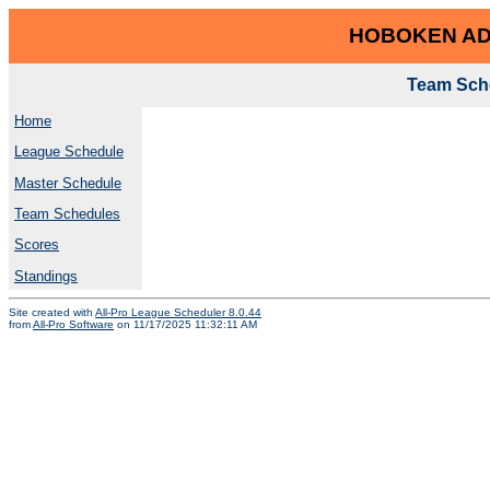
HOBOKEN AD
Team Sche
Home
League Schedule
Master Schedule
Team Schedules
Scores
Standings
Site created with
All-Pro League Scheduler 8.0.44
from
All-Pro Software
on 11/17/2025 11:32:11 AM