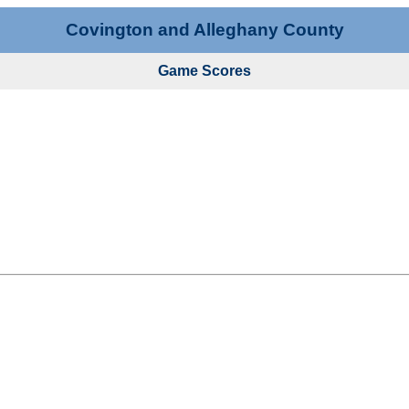
Covington and Alleghany County
Game Scores