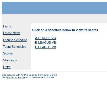
Home
Click on a schedule below to view its scores
Latest News
A LEAGUE VB
League Schedule
B LEAGUE VB
Team Schedules
C LEAGUE VB
Scores
Standings
Links
Site created with
All-Pro League Scheduler 8.0.38
from
All-Pro Software
on 2/27/2026 9:20:13 AM