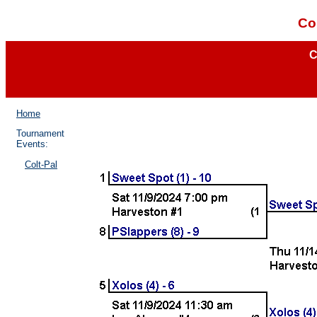
Co
C
Home
Tournament
Events:
Colt-Pal