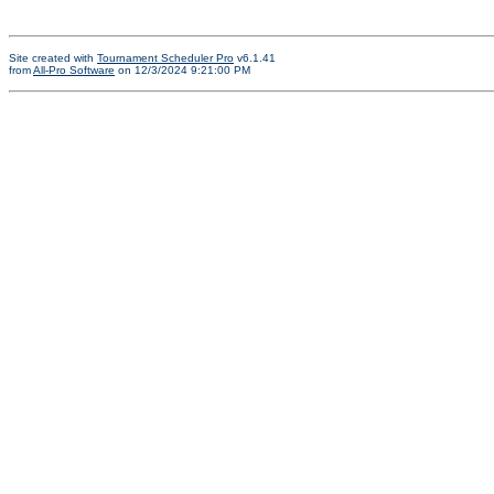
Site created with
Tournament Scheduler Pro
v6.1.41
from
All-Pro Software
on 12/3/2024 9:21:00 PM