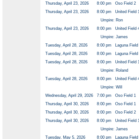
Thursday, April 23, 2026
8:00 pm
Oso Field 2
Thursday, April 23, 2026
8:00 pm
United Field 
Umpire: Ron
Thursday, April 23, 2026
8:00 pm
United Field 
Umpire: James
Tuesday, April 28, 2026
8:00 pm
Laguna Field
Tuesday, April 28, 2026
8:00 pm
Laguna Field
Tuesday, April 28, 2026
8:00 pm
United Field 
Umpire: Roland
Tuesday, April 28, 2026
8:00 pm
United Field 
Umpire: Will
Wednesday, April 29, 2026
7:00 pm
Oso Field 1
Thursday, April 30, 2026
8:00 pm
Oso Field 1
Thursday, April 30, 2026
8:00 pm
Oso Field 2
Thursday, April 30, 2026
8:00 pm
United Field 
Umpire: James
Tuesday, May 5, 2026
8:00 pm
Laguna Field