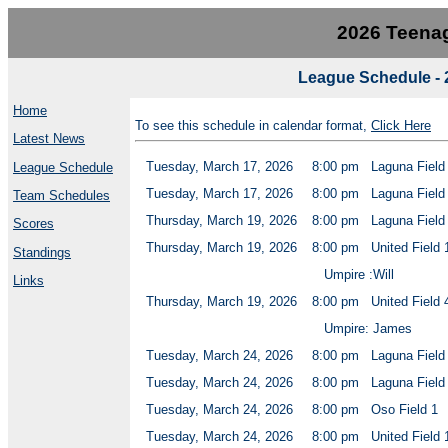
2026 Teenag
League Schedule - 
Home
To see this schedule in calendar format,
Click Here
Latest News
Tuesday, March 17, 2026
8:00 pm
Laguna Field
League Schedule
Tuesday, March 17, 2026
8:00 pm
Laguna Field
Team Schedules
Thursday, March 19, 2026
8:00 pm
Laguna Field
Scores
Thursday, March 19, 2026
8:00 pm
United Field 
Standings
Umpire :Will
Links
Thursday, March 19, 2026
8:00 pm
United Field 
Umpire: James
Tuesday, March 24, 2026
8:00 pm
Laguna Field
Tuesday, March 24, 2026
8:00 pm
Laguna Field
Tuesday, March 24, 2026
8:00 pm
Oso Field 1
Tuesday, March 24, 2026
8:00 pm
United Field 