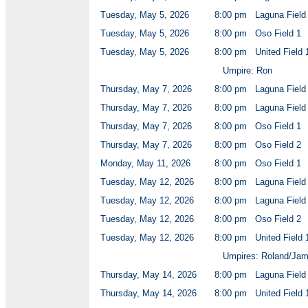
Tuesday, May 5, 2026
8:00 pm
Laguna Field
Tuesday, May 5, 2026
8:00 pm
Oso Field 1
Tuesday, May 5, 2026
8:00 pm
United Field 
Umpire: Ron
Thursday, May 7, 2026
8:00 pm
Laguna Field
Thursday, May 7, 2026
8:00 pm
Laguna Field
Thursday, May 7, 2026
8:00 pm
Oso Field 1
Thursday, May 7, 2026
8:00 pm
Oso Field 2
Monday, May 11, 2026
8:00 pm
Oso Field 1
Tuesday, May 12, 2026
8:00 pm
Laguna Field
Tuesday, May 12, 2026
8:00 pm
Laguna Field
Tuesday, May 12, 2026
8:00 pm
Oso Field 2
Tuesday, May 12, 2026
8:00 pm
United Field 
Umpires: Roland/Ja
Thursday, May 14, 2026
8:00 pm
Laguna Field
Thursday, May 14, 2026
8:00 pm
United Field 