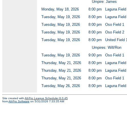
Umpire: James
Monday, May 18, 2026
8:00 pm
Laguna Field
Tuesday, May 19, 2026
8:00 pm
Laguna Field
Tuesday, May 19, 2026
8:00 pm
Oso Field 1
Tuesday, May 19, 2026
8:00 pm
Oso Field 2
Tuesday, May 19, 2026
8:00 pm
United Field 
Umpires: Will/Ron
Tuesday, May 19, 2026
9:00 pm
Oso Field 1
Thursday, May 21, 2026
8:00 pm
Laguna Field
Thursday, May 21, 2026
8:00 pm
Laguna Field
Thursday, May 21, 2026
8:00 pm
Oso Field 1
Tuesday, May 26, 2026
8:00 pm
Laguna Field
Site created with
All-Pro League Scheduler 8.0.45
from
All-Pro Software
on 5/31/2026 7:33:35 AM