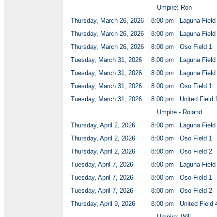
Umpire: Ron
Thursday, March 26, 2026
8:00 pm
Laguna Field
Thursday, March 26, 2026
8:00 pm
Laguna Field
Thursday, March 26, 2026
8:00 pm
Oso Field 1
Tuesday, March 31, 2026
8:00 pm
Laguna Field
Tuesday, March 31, 2026
8:00 pm
Laguna Field
Tuesday, March 31, 2026
8:00 pm
Oso Field 1
Tuesday, March 31, 2026
8:00 pm
United Field 
Umpire - Roland
Thursday, April 2, 2026
8:00 pm
Laguna Field
Thursday, April 2, 2026
8:00 pm
Oso Field 1
Thursday, April 2, 2026
8:00 pm
Oso Field 2
Tuesday, April 7, 2026
8:00 pm
Laguna Field
Tuesday, April 7, 2026
8:00 pm
Oso Field 1
Tuesday, April 7, 2026
8:00 pm
Oso Field 2
Thursday, April 9, 2026
8:00 pm
United Field 
Umpire: Will