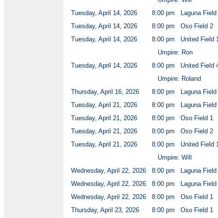
Tuesday, April 14, 2026
8:00 pm
Laguna Field
Tuesday, April 14, 2026
8:00 pm
Oso Field 2
Tuesday, April 14, 2026
8:00 pm
United Field 
Umpire: Ron
Tuesday, April 14, 2026
8:00 pm
United Field 
Umpire: Roland
Thursday, April 16, 2026
8:00 pm
Laguna Field
Tuesday, April 21, 2026
8:00 pm
Laguna Field
Tuesday, April 21, 2026
8:00 pm
Oso Field 1
Tuesday, April 21, 2026
8:00 pm
Oso Field 2
Tuesday, April 21, 2026
8:00 pm
United Field 
Umpire: Will
Wednesday, April 22, 2026
8:00 pm
Laguna Field
Wednesday, April 22, 2026
8:00 pm
Laguna Field
Wednesday, April 22, 2026
8:00 pm
Oso Field 1
Thursday, April 23, 2026
8:00 pm
Oso Field 1