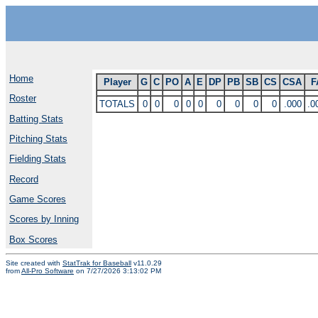
Home
Player
G
C
PO
A
E
DP
PB
SB
CS
CSA
F
Roster
TOTALS
0
0
0
0
0
0
0
0
0
.000
.0
Batting Stats
Pitching Stats
Fielding Stats
Record
Game Scores
Scores by Inning
Box Scores
Site created with
StatTrak for Baseball
v11.0.29
from
All-Pro Software
on 7/27/2026 3:13:02 PM