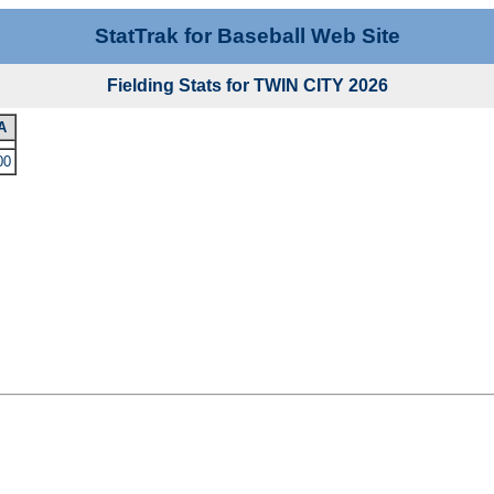
StatTrak for Baseball Web Site
Fielding Stats for TWIN CITY 2026
A
00