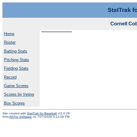
StatTrak f
Cornell Co
Home
Roster
Batting Stats
Pitching Stats
Fielding Stats
Record
Game Scores
Scores by Inning
Box Scores
Site created with
StatTrak for Baseball
v11.0.29
from
All-Pro Software
on 7/27/2026 3:12:59 PM