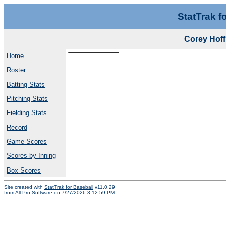
StatTrak f
Corey Hof
Home
Roster
Batting Stats
Pitching Stats
Fielding Stats
Record
Game Scores
Scores by Inning
Box Scores
Site created with
StatTrak for Baseball
v11.0.29
from
All-Pro Software
on 7/27/2026 3:12:59 PM