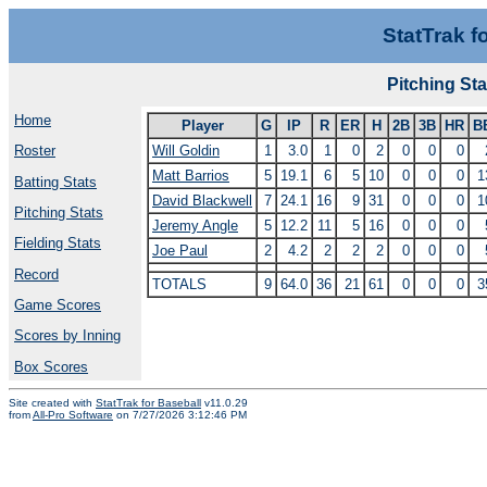
StatTrak f
Pitching S
Home
Player
G
IP
R
ER
H
2B
3B
HR
B
Will Goldin
1
3.0
1
0
2
0
0
0
Roster
Matt Barrios
5
19.1
6
5
10
0
0
0
1
Batting Stats
David Blackwell
7
24.1
16
9
31
0
0
0
1
Pitching Stats
Jeremy Angle
5
12.2
11
5
16
0
0
0
Fielding Stats
Joe Paul
2
4.2
2
2
2
0
0
0
Record
TOTALS
9
64.0
36
21
61
0
0
0
3
Game Scores
Scores by Inning
Box Scores
Site created with
StatTrak for Baseball
v11.0.29
from
All-Pro Software
on 7/27/2026 3:12:46 PM