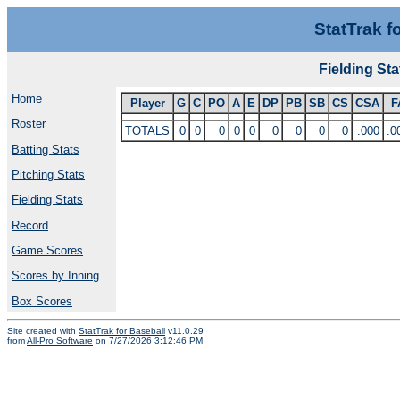
StatTrak f
Fielding S
Home
Player
G
C
PO
A
E
DP
PB
SB
CS
CSA
F
Roster
TOTALS
0
0
0
0
0
0
0
0
0
.000
.0
Batting Stats
Pitching Stats
Fielding Stats
Record
Game Scores
Scores by Inning
Box Scores
Site created with
StatTrak for Baseball
v11.0.29
from
All-Pro Software
on 7/27/2026 3:12:46 PM