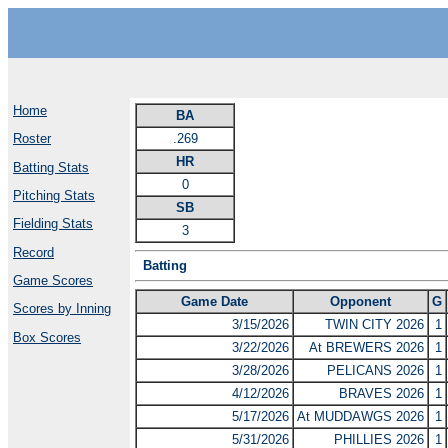
Home
BA
.269
Roster
HR
Batting Stats
0
Pitching Stats
SB
Fielding Stats
3
Record
Batting
Game Scores
Game Date
Opponent
G
Scores by Inning
3/15/2026
TWIN CITY 2026
1
Box Scores
3/22/2026
At BREWERS 2026
1
3/28/2026
PELICANS 2026
1
4/12/2026
BRAVES 2026
1
5/17/2026
At MUDDAWGS 2026
1
5/31/2026
PHILLIES 2026
1