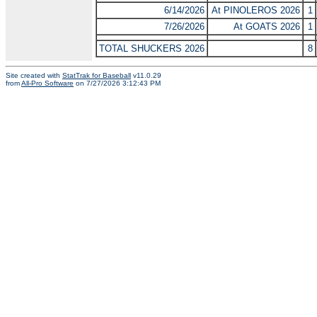
6/14/2026
At PINOLEROS 2026
1
7/26/2026
At GOATS 2026
1
TOTAL SHUCKERS 2026
8
Site created with
StatTrak for Baseball
v11.0.29
from
All-Pro Software
on 7/27/2026 3:12:43 PM