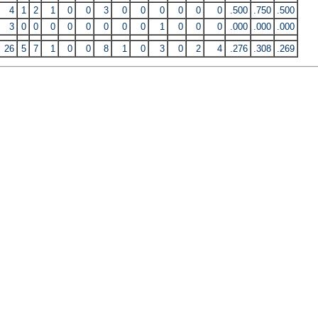
4
1
2
1
0
0
3
0
0
0
0
0
0
.500
.750
.500
3
0
0
0
0
0
0
0
0
1
0
0
0
.000
.000
.000
26
5
7
1
0
0
8
1
0
3
0
2
4
.276
.308
.269