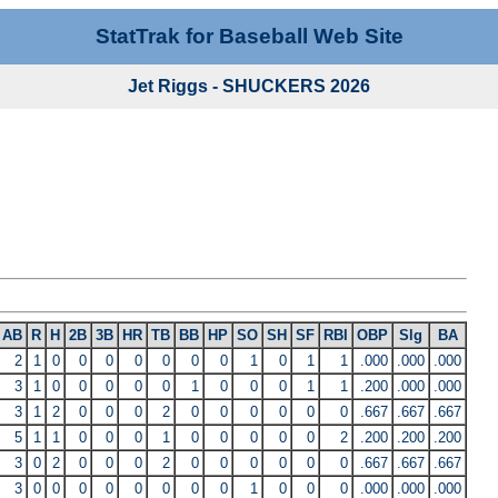
StatTrak for Baseball Web Site
Jet Riggs - SHUCKERS 2026
AB
R
H
2B
3B
HR
TB
BB
HP
SO
SH
SF
RBI
OBP
Slg
BA
2
1
0
0
0
0
0
0
0
1
0
1
1
.000
.000
.000
3
1
0
0
0
0
0
1
0
0
0
1
1
.200
.000
.000
3
1
2
0
0
0
2
0
0
0
0
0
0
.667
.667
.667
5
1
1
0
0
0
1
0
0
0
0
0
2
.200
.200
.200
3
0
2
0
0
0
2
0
0
0
0
0
0
.667
.667
.667
3
0
0
0
0
0
0
0
0
1
0
0
0
.000
.000
.000