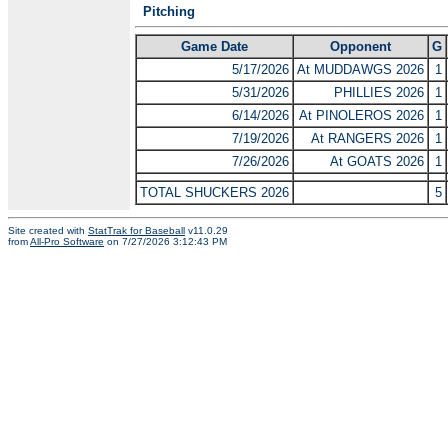
Pitching
Game Date
Opponent
G
5/17/2026
At MUDDAWGS 2026
1
5/31/2026
PHILLIES 2026
1
6/14/2026
At PINOLEROS 2026
1
7/19/2026
At RANGERS 2026
1
7/26/2026
At GOATS 2026
1
TOTAL SHUCKERS 2026
5
Site created with
StatTrak for Baseball
v11.0.29
from
All-Pro Software
on 7/27/2026 3:12:43 PM