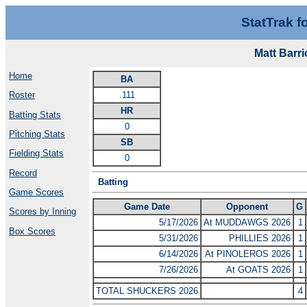
StatTrak f
Matt Barr
Home
BA
.111
Roster
HR
Batting Stats
0
Pitching Stats
SB
Fielding Stats
0
Record
Batting
Game Scores
Game Date
Opponent
G
Scores by Inning
5/17/2026
At MUDDAWGS 2026
1
Box Scores
5/31/2026
PHILLIES 2026
1
6/14/2026
At PINOLEROS 2026
1
7/26/2026
At GOATS 2026
1
TOTAL SHUCKERS 2026
4