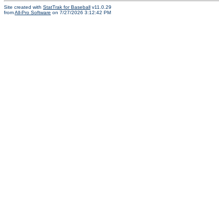
Site created with
StatTrak for Baseball
v11.0.29
from
All-Pro Software
on 7/27/2026 3:12:42 PM