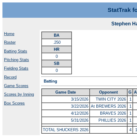
StatTrak f
Stephen H
Home
BA
.250
Roster
HR
Batting Stats
0
Pitching Stats
SB
Fielding Stats
0
Record
Batting
Game Scores
Game Date
Opponent
G
A
Scores by Inning
3/15/2026
TWIN CITY 2026
1
Box Scores
3/22/2026
At BREWERS 2026
1
4/12/2026
BRAVES 2026
1
5/31/2026
PHILLIES 2026
1
TOTAL SHUCKERS 2026
4