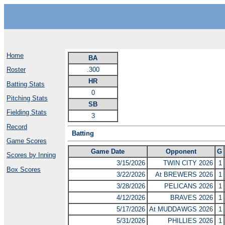
Home
BA
.300
Roster
HR
Batting Stats
0
Pitching Stats
SB
Fielding Stats
3
Record
Batting
Game Scores
Game Date
Opponent
G
Scores by Inning
3/15/2026
TWIN CITY 2026
1
Box Scores
3/22/2026
At BREWERS 2026
1
3/28/2026
PELICANS 2026
1
4/12/2026
BRAVES 2026
1
5/17/2026
At MUDDAWGS 2026
1
5/31/2026
PHILLIES 2026
1