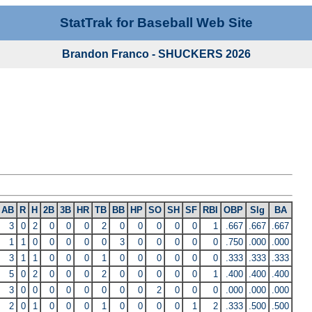
StatTrak for Baseball Web Site
Brandon Franco - SHUCKERS 2026
AB
R
H
2B
3B
HR
TB
BB
HP
SO
SH
SF
RBI
OBP
Slg
BA
3
0
2
0
0
0
2
0
0
0
0
0
1
.667
.667
.667
1
1
0
0
0
0
0
3
0
0
0
0
0
.750
.000
.000
3
1
1
0
0
0
1
0
0
0
0
0
0
.333
.333
.333
5
0
2
0
0
0
2
0
0
0
0
0
1
.400
.400
.400
3
0
0
0
0
0
0
0
0
2
0
0
0
.000
.000
.000
2
0
1
0
0
0
1
0
0
0
0
1
2
.333
.500
.500