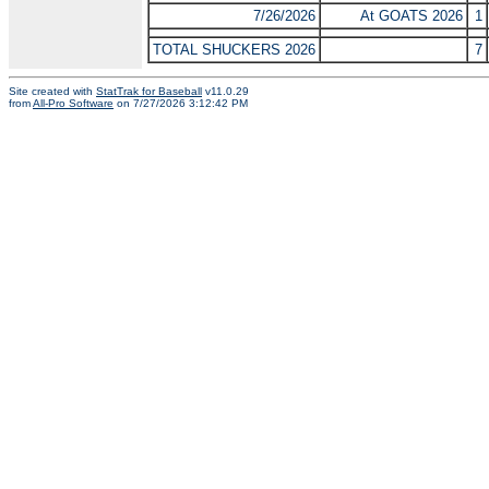
7/26/2026
At GOATS 2026
1
TOTAL SHUCKERS 2026
7
Site created with
StatTrak for Baseball
v11.0.29
from
All-Pro Software
on 7/27/2026 3:12:42 PM