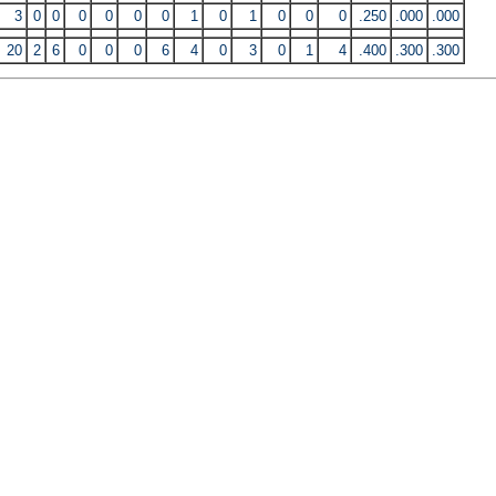
3
0
0
0
0
0
0
1
0
1
0
0
0
.250
.000
.000
20
2
6
0
0
0
6
4
0
3
0
1
4
.400
.300
.300