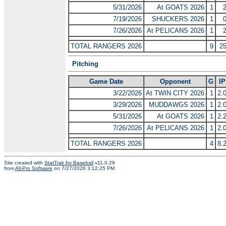
5/31/2026
At GOATS 2026
1
7/19/2026
SHUCKERS 2026
1
7/26/2026
At PELICANS 2026
1
TOTAL RANGERS 2026
9
2
Pitching
Game Date
Opponent
G
IP
3/22/2026
At TWIN CITY 2026
1
2.
3/29/2026
MUDDAWGS 2026
1
2.
5/31/2026
At GOATS 2026
1
2.
7/26/2026
At PELICANS 2026
1
2.
TOTAL RANGERS 2026
4
8.
Site created with
StatTrak for Baseball
v11.0.29
from
All-Pro Software
on 7/27/2026 3:12:25 PM