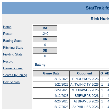
StatTrak f
Rick Hud
Home
BA
.240
Roster
HR
Batting Stats
0
Pitching Stats
SB
Fielding Stats
0
Record
Batting
Game Scores
Game Date
Opponent
G
A
Scores by Inning
3/15/2026
PINOLEROS 2026
1
Box Scores
3/22/2026
At TWIN CITY 2026
1
3/29/2026
MUDDAWGS 2026
1
4/12/2026
BREWERS 2026
1
4/26/2026
At BRAVES 2026
1
5/17/2026
At PHILLIES 2026
1