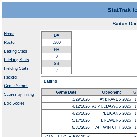
StatTrak f
Sadan Ose
Home
BA
.300
Roster
HR
Batting Stats
0
Pitching Stats
SB
Fielding Stats
2
Record
Batting
Game Scores
Game Date
Opponent
G
Scores by Inning
3/29/2026
At BRAVES 2026
1
Box Scores
4/12/2026
At MUDDAWGS 2026
1
4/26/2026
PELICANS 2026
1
5/17/2026
BREWERS 2026
1
5/31/2026
At TWIN CITY 2026
1
TOTAL PINOLEROS 2026
5