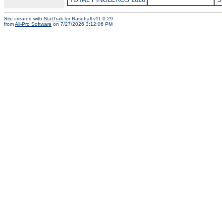
Site created with
StatTrak for Baseball
v11.0.29
from
All-Pro Software
on 7/27/2026 3:12:06 PM