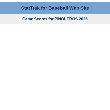
StatTrak for Baseball Web Site
Game Scores for PINOLEROS 2026