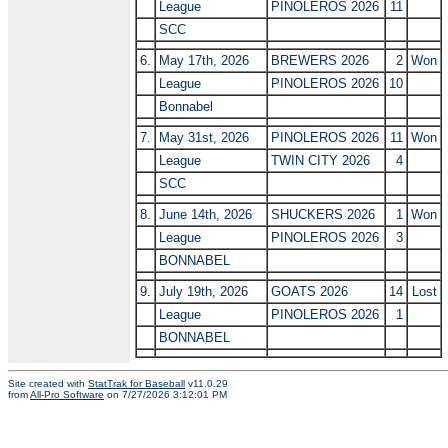
League
PINOLEROS 2026
11
SCC
6.
May 17th, 2026
BREWERS 2026
2
Won
League
PINOLEROS 2026
10
Bonnabel
7.
May 31st, 2026
PINOLEROS 2026
11
Won
League
TWIN CITY 2026
4
SCC
8.
June 14th, 2026
SHUCKERS 2026
1
Won
League
PINOLEROS 2026
3
BONNABEL
9.
July 19th, 2026
GOATS 2026
14
Lost
League
PINOLEROS 2026
1
BONNABEL
Site created with
StatTrak for Baseball
v11.0.29
from
All-Pro Software
on 7/27/2026 3:12:01 PM