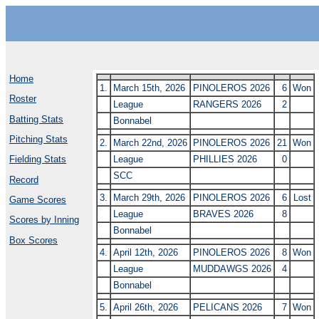
Home
1.
March 15th, 2026
PINOLEROS 2026
6
Won
Roster
League
RANGERS 2026
2
Batting Stats
Bonnabel
Pitching Stats
2.
March 22nd, 2026
PINOLEROS 2026
21
Won
League
PHILLIES 2026
0
Fielding Stats
SCC
Record
3.
March 29th, 2026
PINOLEROS 2026
6
Lost
Game Scores
League
BRAVES 2026
8
Scores by Inning
Bonnabel
Box Scores
4.
April 12th, 2026
PINOLEROS 2026
8
Won
League
MUDDAWGS 2026
4
Bonnabel
5.
April 26th, 2026
PELICANS 2026
7
Won